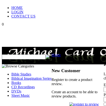
HOME
LOGIN
CONTACT US
0
Home
>
Sign In
R
New Customer
L
Bible Studies
c
Biblical Imagination Series
Register to create a product
Books
review.
E
CD Recordings
DVDs
Create an account to be able to
P
Sheet Music
review products.