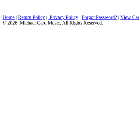
Home
|
Return Policy
|
Privacy Policy
|
Forgot Password?
|
View Car
© 2026 Michael Card Music, All Rights Reserved.