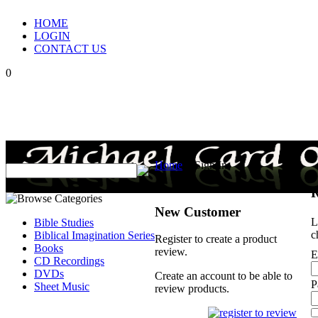
HOME
LOGIN
CONTACT US
0
Home
>
Sign In
R
New Customer
L
Bible Studies
c
Biblical Imagination Series
Register to create a product
Books
review.
E
CD Recordings
DVDs
Create an account to be able to
P
Sheet Music
review products.