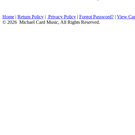
Home
|
Return Policy
|
Privacy Policy
|
Forgot Password?
|
View Car
© 2026 Michael Card Music, All Rights Reserved.