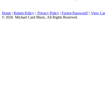
Home
|
Return Policy
|
Privacy Policy
|
Forgot Password?
|
View Car
© 2026 Michael Card Music, All Rights Reserved.