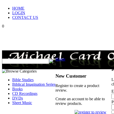
HOME
LOGIN
CONTACT US
0
Home
>
Sign In
R
New Customer
L
Bible Studies
c
Biblical Imagination Series
Register to create a product
Books
review.
E
CD Recordings
DVDs
Create an account to be able to
P
Sheet Music
review products.