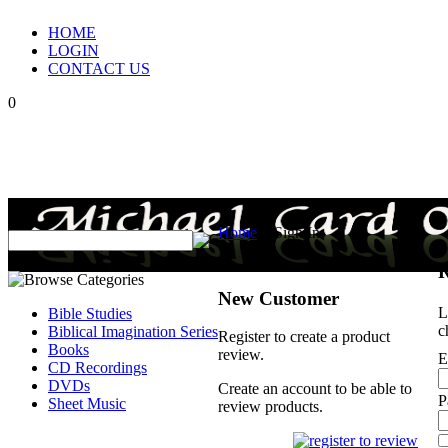
HOME
LOGIN
CONTACT US
0
Home
>
Sign In
R
New Customer
L
Bible Studies
c
Biblical Imagination Series
Register to create a product
Books
review.
E
CD Recordings
DVDs
Create an account to be able to
P
Sheet Music
review products.