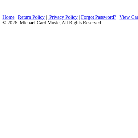
Home
|
Return Policy
|
Privacy Policy
|
Forgot Password?
|
View Car
© 2026 Michael Card Music, All Rights Reserved.